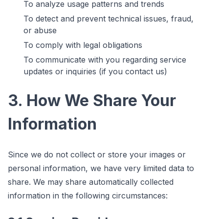
To analyze usage patterns and trends
To detect and prevent technical issues, fraud,
or abuse
To comply with legal obligations
To communicate with you regarding service
updates or inquiries (if you contact us)
3. How We Share Your
Information
Since we do not collect or store your images or
personal information, we have very limited data to
share. We may share automatically collected
information in the following circumstances: