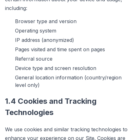
including:
Browser type and version
Operating system
IP address (anonymized)
Pages visited and time spent on pages
Referral source
Device type and screen resolution
General location information (country/region
level only)
1.4 Cookies and Tracking
Technologies
We use cookies and similar tracking technologies to
enhance your experience on our Site. Cookies are