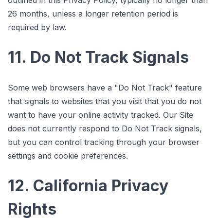
26 months, unless a longer retention period is
required by law.
11. Do Not Track Signals
Some web browsers have a "Do Not Track" feature
that signals to websites that you visit that you do not
want to have your online activity tracked. Our Site
does not currently respond to Do Not Track signals,
but you can control tracking through your browser
settings and cookie preferences.
12. California Privacy
Rights