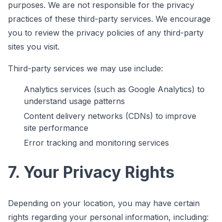
purposes. We are not responsible for the privacy
practices of these third-party services. We encourage
you to review the privacy policies of any third-party
sites you visit.
Third-party services we may use include:
Analytics services (such as Google Analytics) to
understand usage patterns
Content delivery networks (CDNs) to improve
site performance
Error tracking and monitoring services
7. Your Privacy Rights
Depending on your location, you may have certain
rights regarding your personal information, including: