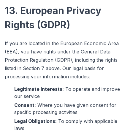
13. European Privacy
Rights (GDPR)
If you are located in the European Economic Area
(EEA), you have rights under the General Data
Protection Regulation (GDPR), including the rights
listed in Section 7 above. Our legal basis for
processing your information includes:
Legitimate Interests:
To operate and improve
our service
Consent:
Where you have given consent for
specific processing activities
Legal Obligations:
To comply with applicable
laws