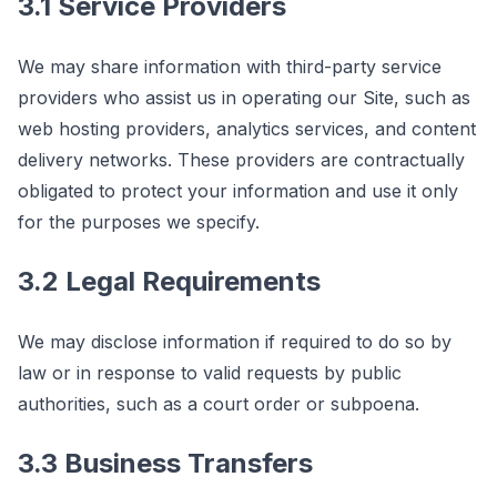
3.1 Service Providers
We may share information with third-party service
providers who assist us in operating our Site, such as
web hosting providers, analytics services, and content
delivery networks. These providers are contractually
obligated to protect your information and use it only
for the purposes we specify.
3.2 Legal Requirements
We may disclose information if required to do so by
law or in response to valid requests by public
authorities, such as a court order or subpoena.
3.3 Business Transfers