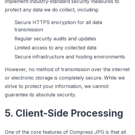
implement industry-standard security measures to
protect any data we do collect, including:
Secure HTTPS encryption for all data
transmission
Regular security audits and updates
Limited access to any collected data
Secure infrastructure and hosting environments
However, no method of transmission over the internet
or electronic storage is completely secure. While we
strive to protect your information, we cannot
guarantee its absolute security.
5. Client-Side Processing
One of the core features of Compress JPG is that all