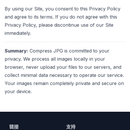
By using our Site, you consent to this Privacy Policy
and agree to its terms. If you do not agree with this
Privacy Policy, please discontinue use of our Site
immediately.
Summary:
Compress JPG is committed to your
privacy. We process all images locally in your
browser, never upload your files to our servers, and
collect minimal data necessary to operate our service.
Your images remain completely private and secure on
your device.
链接
支持