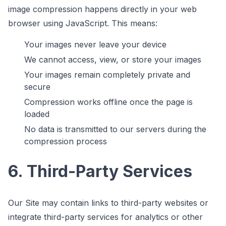
image compression happens directly in your web
browser using JavaScript. This means:
Your images never leave your device
We cannot access, view, or store your images
Your images remain completely private and
secure
Compression works offline once the page is
loaded
No data is transmitted to our servers during the
compression process
6. Third-Party Services
Our Site may contain links to third-party websites or
integrate third-party services for analytics or other