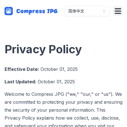
简体中文
Privacy Policy
Effective Date:
October 01, 2025
Last Updated:
October 01, 2025
Welcome to Compress JPG ("we," "our," or "us"). We
are committed to protecting your privacy and ensuring
the security of your personal information. This
Privacy Policy explains how we collect, use, disclose,
and safeguard your information when you visit our