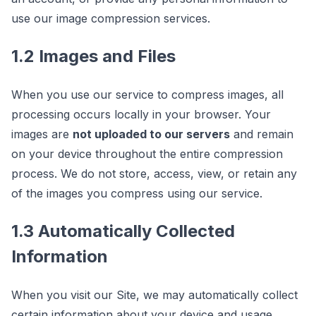
use our image compression services.
1.2 Images and Files
When you use our service to compress images, all
processing occurs locally in your browser. Your
images are
not uploaded to our servers
and remain
on your device throughout the entire compression
process. We do not store, access, view, or retain any
of the images you compress using our service.
1.3 Automatically Collected
Information
When you visit our Site, we may automatically collect
certain information about your device and usage,