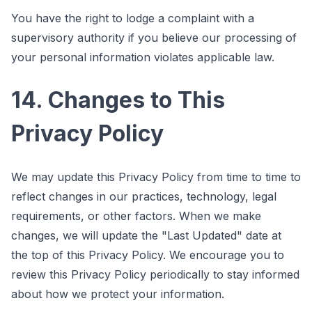
You have the right to lodge a complaint with a
supervisory authority if you believe our processing of
your personal information violates applicable law.
14. Changes to This
Privacy Policy
We may update this Privacy Policy from time to time to
reflect changes in our practices, technology, legal
requirements, or other factors. When we make
changes, we will update the "Last Updated" date at
the top of this Privacy Policy. We encourage you to
review this Privacy Policy periodically to stay informed
about how we protect your information.