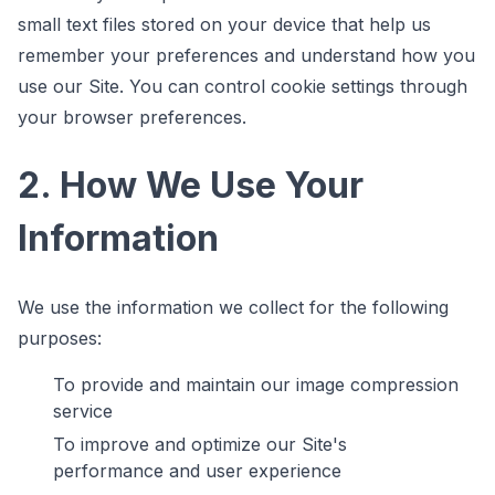
small text files stored on your device that help us
remember your preferences and understand how you
use our Site. You can control cookie settings through
your browser preferences.
2. How We Use Your
Information
We use the information we collect for the following
purposes:
To provide and maintain our image compression
service
To improve and optimize our Site's
performance and user experience