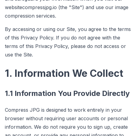
website
compressjpg.io
(the "Site") and use our image
compression services.
By accessing or using our Site, you agree to the terms
of this Privacy Policy. If you do not agree with the
terms of this Privacy Policy, please do not access or
use the Site.
1. Information We Collect
1.1 Information You Provide Directly
Compress JPG is designed to work entirely in your
browser without requiring user accounts or personal
information. We do not require you to sign up, create
an account, or provide any personal information to