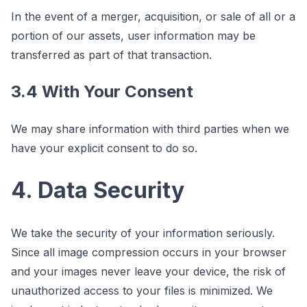
In the event of a merger, acquisition, or sale of all or a
portion of our assets, user information may be
transferred as part of that transaction.
3.4 With Your Consent
We may share information with third parties when we
have your explicit consent to do so.
4. Data Security
We take the security of your information seriously.
Since all image compression occurs in your browser
and your images never leave your device, the risk of
unauthorized access to your files is minimized. We