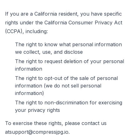
If you are a California resident, you have specific
rights under the California Consumer Privacy Act
(CCPA), including:
The right to know what personal information
we collect, use, and disclose
The right to request deletion of your personal
information
The right to opt-out of the sale of personal
information (we do not sell personal
information)
The right to non-discrimination for exercising
your privacy rights
To exercise these rights, please contact us
at
support@compressjpg.io
.