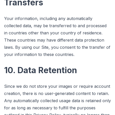
Transfers
Your information, including any automatically
collected data, may be transferred to and processed
in countries other than your country of residence.
These countries may have different data protection
laws. By using our Site, you consent to the transfer of
your information to these countries.
10. Data Retention
Since we do not store your images or require account
creation, there is no user-generated content to retain.
Any automatically collected usage data is retained only
for as long as necessary to fulfill the purposes
outlined in this Privacy Policy, typically no longer than