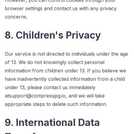
browser settings and contact us with any privacy
concerns.
8. Children's Privacy
Our service is not directed to individuals under the age
of 13. We do not knowingly collect personal
information from children under 13. If you believe we
have inadvertently collected information from a child
under 13, please contact us immediately
at
support@compressjpg.io
, and we will take
appropriate steps to delete such information.
9. International Data