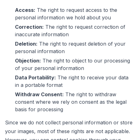
Access:
The right to request access to the
personal information we hold about you
Correction:
The right to request correction of
inaccurate information
Deletion:
The right to request deletion of your
personal information
Objection:
The right to object to our processing
of your personal information
Data Portability:
The right to receive your data
in a portable format
Withdraw Consent:
The right to withdraw
consent where we rely on consent as the legal
basis for processing
Since we do not collect personal information or store
your images, most of these rights are not applicable.
However, you can control cookies through your