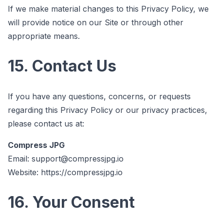
If we make material changes to this Privacy Policy, we
will provide notice on our Site or through other
appropriate means.
15. Contact Us
If you have any questions, concerns, or requests
regarding this Privacy Policy or our privacy practices,
please contact us at:
Compress JPG
Email:
support@compressjpg.io
Website:
https://compressjpg.io
16. Your Consent